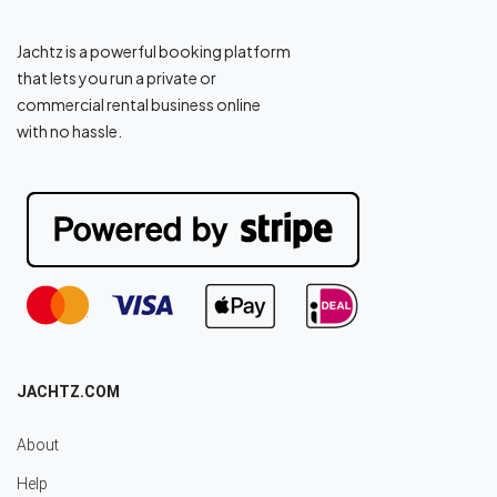
Jachtz is a powerful booking platform
that lets you run a private or
commercial rental business online
with no hassle.
JACHTZ.COM
About
Help