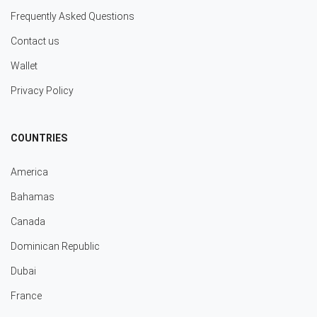
Frequently Asked Questions
Contact us
Wallet
Privacy Policy
COUNTRIES
America
Bahamas
Canada
Dominican Republic
Dubai
France