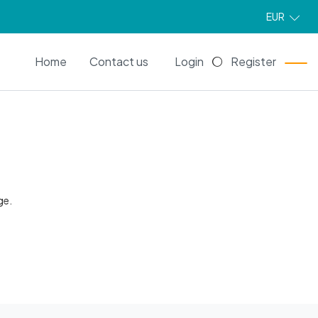
EUR
EN
Home
Contact us
Login
Register
ge.