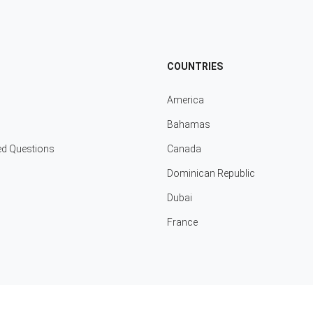
COUNTRIES
America
Bahamas
ed Questions
Canada
Dominican Republic
Dubai
France