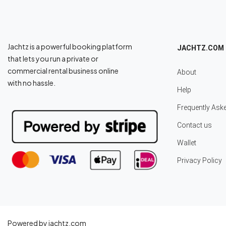
Jachtz is a powerful booking platform
JACHTZ.COM
that lets you run a private or
commercial rental business online
About
with no hassle.
Help
Frequently Ask
Contact us
Wallet
Privacy Policy
Powered by jachtz.com