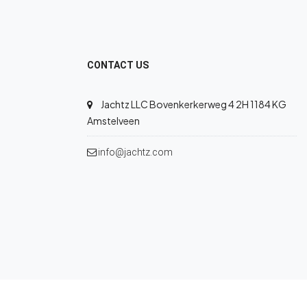
CONTACT US
Jachtz LLC Bovenkerkerweg 4 2H 1184 KG
Amstelveen
info@jachtz.com