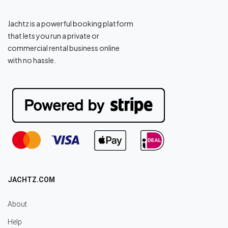
Jachtz is a powerful booking platform
that lets you run a private or
commercial rental business online
with no hassle.
JACHTZ.COM
About
Help