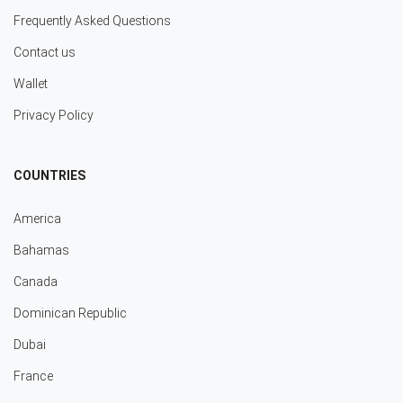
Frequently Asked Questions
Contact us
Wallet
Privacy Policy
COUNTRIES
America
Bahamas
Canada
Dominican Republic
Dubai
France