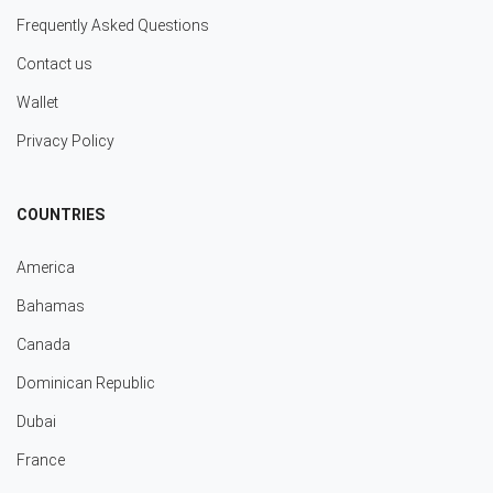
Frequently Asked Questions
Contact us
Wallet
Privacy Policy
COUNTRIES
America
Bahamas
Canada
Dominican Republic
Dubai
France