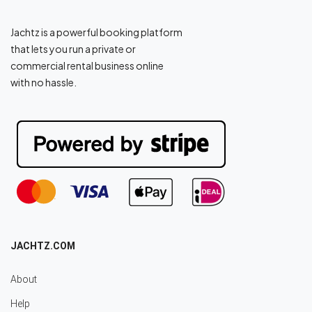
Jachtz is a powerful booking platform
that lets you run a private or
commercial rental business online
with no hassle.
JACHTZ.COM
About
Help