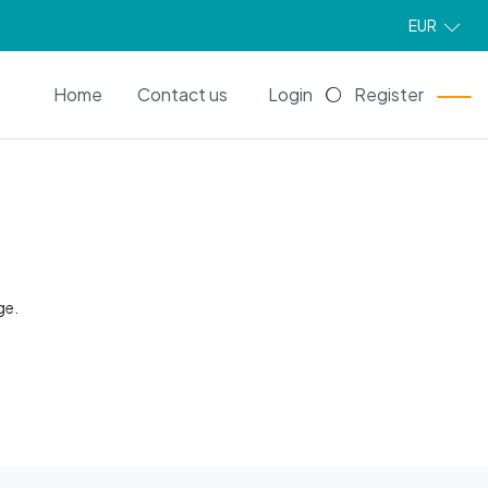
EUR
EN
Home
Contact us
Login
Register
ge.