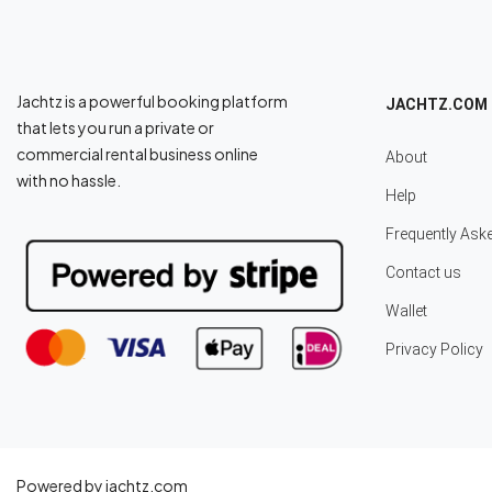
Jachtz is a powerful booking platform
JACHTZ.COM
that lets you run a private or
commercial rental business online
About
with no hassle.
Help
Frequently Ask
Contact us
Wallet
Privacy Policy
Powered by jachtz.com