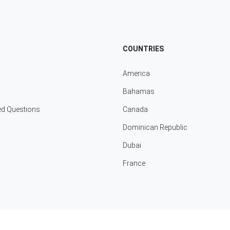
COUNTRIES
America
Bahamas
ed Questions
Canada
Dominican Republic
Dubai
France