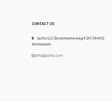
CONTACT US
Jachtz LLC Bovenkerkerweg 4 2H 1184 KG
Amstelveen
info@jachtz.com