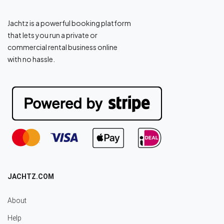
Jachtz is a powerful booking platform
that lets you run a private or
commercial rental business online
with no hassle.
JACHTZ.COM
About
Help