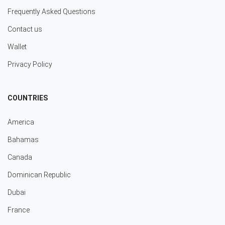
Frequently Asked Questions
Contact us
Wallet
Privacy Policy
COUNTRIES
America
Bahamas
Canada
Dominican Republic
Dubai
France