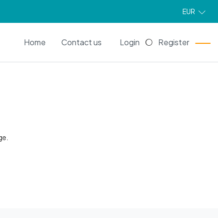
EUR
EN
Home
Contact us
Login
Register
ge.