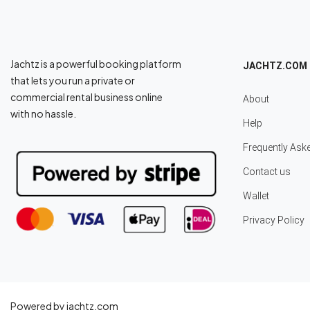
Jachtz is a powerful booking platform
JACHTZ.COM
that lets you run a private or
commercial rental business online
About
with no hassle.
Help
Frequently Ask
Contact us
Wallet
Privacy Policy
Powered by jachtz.com