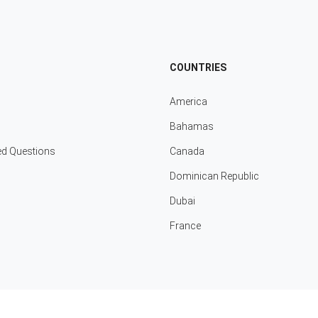
COUNTRIES
America
Bahamas
ed Questions
Canada
Dominican Republic
Dubai
France