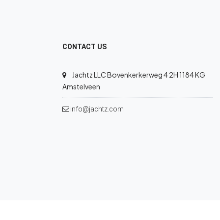
CONTACT US
Jachtz LLC Bovenkerkerweg 4 2H 1184 KG
Amstelveen
info@jachtz.com