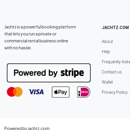
Jachtz is a powerful booking platform
JACHTZ.COM
that lets you run a private or
commercial rental business online
About
with no hassle.
Help
Frequently Ask
Contact us
Wallet
Privacy Policy
Powered by jachtz.com