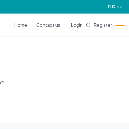
EUR
EN
Home
Contact us
Login
Register
ge.