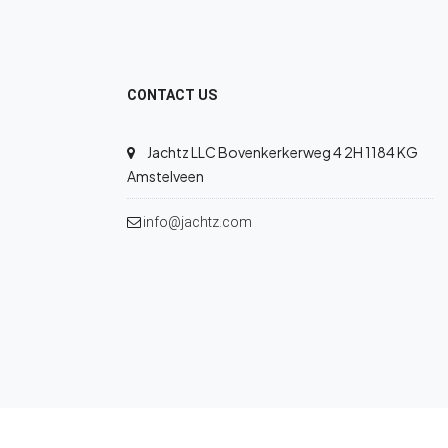
CONTACT US
Jachtz LLC Bovenkerkerweg 4 2H 1184 KG
Amstelveen
info@jachtz.com