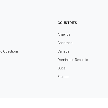
COUNTRIES
America
Bahamas
ed Questions
Canada
Dominican Republic
Dubai
France