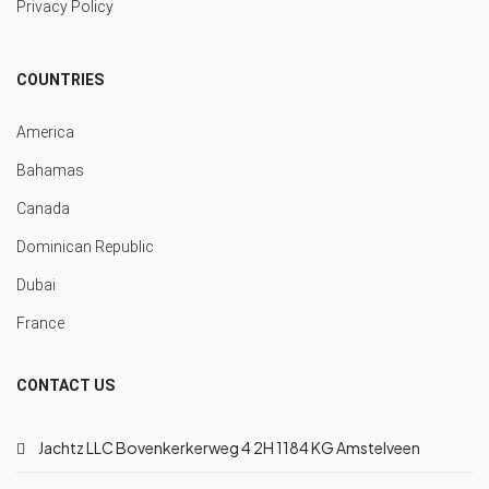
Privacy Policy
COUNTRIES
America
Bahamas
Canada
Dominican Republic
Dubai
France
CONTACT US
Jachtz LLC Bovenkerkerweg 4 2H 1184 KG Amstelveen