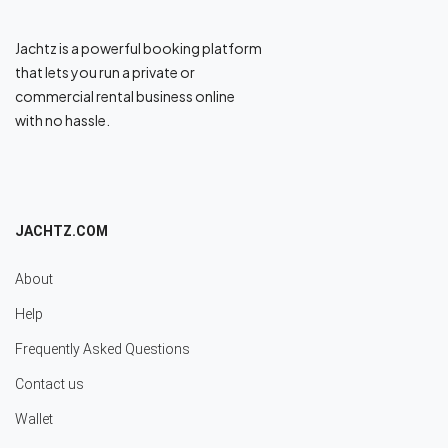
Jachtz is a powerful booking platform
that lets you run a private or
commercial rental business online
with no hassle.
JACHTZ.COM
About
Help
Frequently Asked Questions
Contact us
Wallet