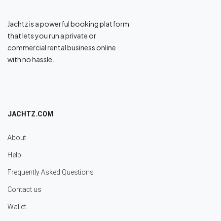
Jachtz is a powerful booking platform
that lets you run a private or
commercial rental business online
with no hassle.
JACHTZ.COM
About
Help
Frequently Asked Questions
Contact us
Wallet