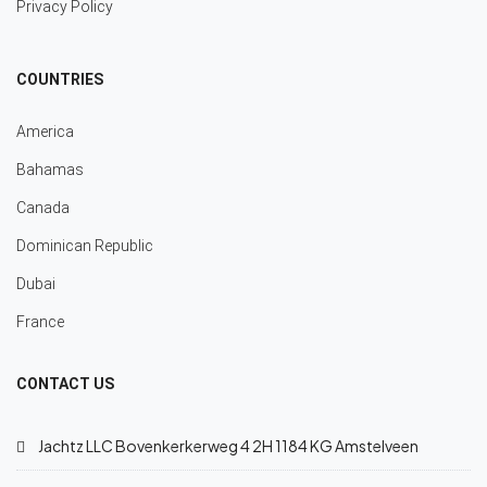
Privacy Policy
COUNTRIES
America
Bahamas
Canada
Dominican Republic
Dubai
France
CONTACT US
Jachtz LLC Bovenkerkerweg 4 2H 1184 KG Amstelveen