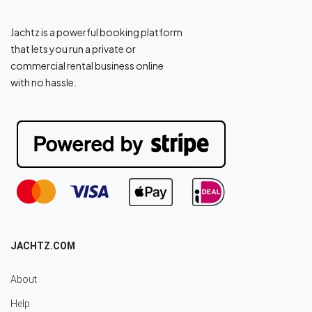
Jachtz is a powerful booking platform
that lets you run a private or
commercial rental business online
with no hassle.
JACHTZ.COM
About
Help