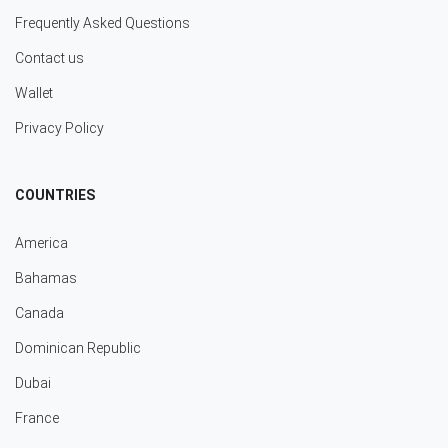
Frequently Asked Questions
Contact us
Wallet
Privacy Policy
COUNTRIES
America
Bahamas
Canada
Dominican Republic
Dubai
France