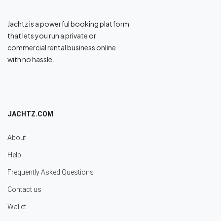
Jachtz is a powerful booking platform
that lets you run a private or
commercial rental business online
with no hassle.
JACHTZ.COM
About
Help
Frequently Asked Questions
Contact us
Wallet