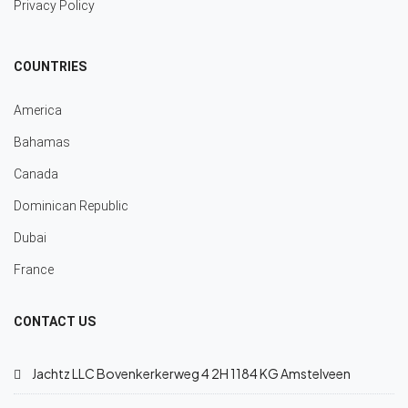
Privacy Policy
COUNTRIES
America
Bahamas
Canada
Dominican Republic
Dubai
France
CONTACT US
Jachtz LLC Bovenkerkerweg 4 2H 1184 KG Amstelveen