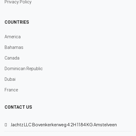
Privacy Policy
COUNTRIES
America
Bahamas
Canada
Dominican Republic
Dubai
France
CONTACT US
Jachtz LLC Bovenkerkerweg 4 2H 1184 KG Amstelveen