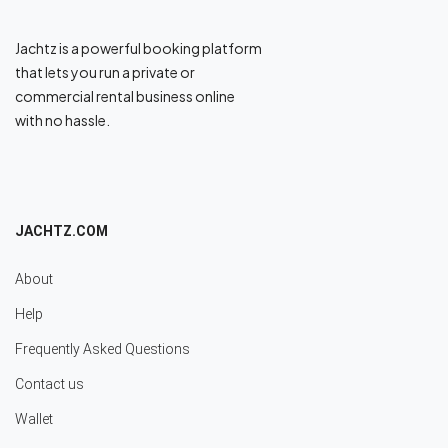
Jachtz is a powerful booking platform
that lets you run a private or
commercial rental business online
with no hassle.
JACHTZ.COM
About
Help
Frequently Asked Questions
Contact us
Wallet