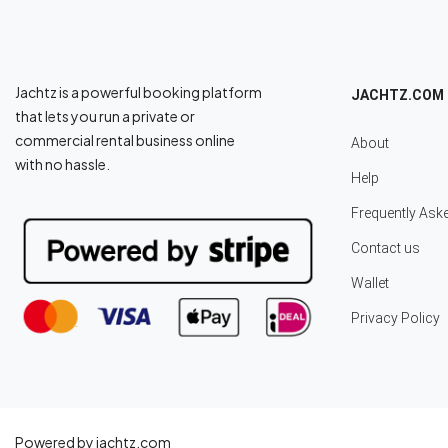
Jachtz is a powerful booking platform
JACHTZ.COM
that lets you run a private or
commercial rental business online
About
with no hassle.
Help
Frequently Ask
Contact us
Wallet
Privacy Policy
Powered by jachtz.com