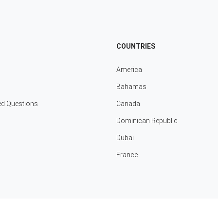
COUNTRIES
America
Bahamas
ed Questions
Canada
Dominican Republic
Dubai
France