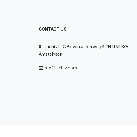
CONTACT US
Jachtz LLC Bovenkerkerweg 4 2H 1184 KG
Amstelveen
info@jachtz.com