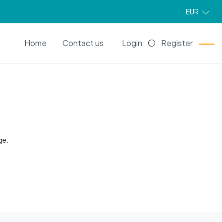
EUR
EN
Home
Contact us
Login
Register
ge.