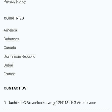
Privacy Policy
COUNTRIES
America
Bahamas
Canada
Dominican Republic
Dubai
France
CONTACT US
Jachtz LLC Bovenkerkerweg 4 2H 1184 KG Amstelveen