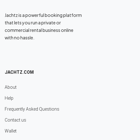
Jachtz is a powerful booking platform
that lets you run a private or
commercial rental business online
with no hassle.
JACHTZ.COM
About
Help
Frequently Asked Questions
Contact us
Wallet