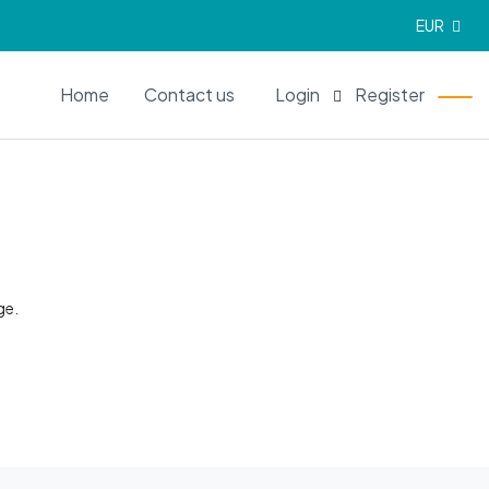
EUR
EN
Home
Contact us
Login
Register
ge.