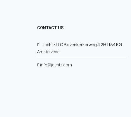
CONTACT US
Jachtz LLC Bovenkerkerweg 4 2H 1184 KG
Amstelveen
info@jachtz.com