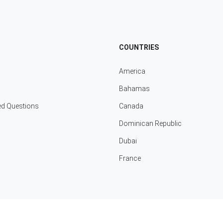
COUNTRIES
America
Bahamas
ed Questions
Canada
Dominican Republic
Dubai
France