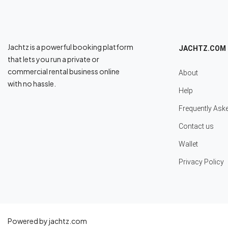
Jachtz is a powerful booking platform
JACHTZ.COM
that lets you run a private or
commercial rental business online
About
with no hassle.
Help
Frequently Ask
Contact us
Wallet
Privacy Policy
Powered by jachtz.com