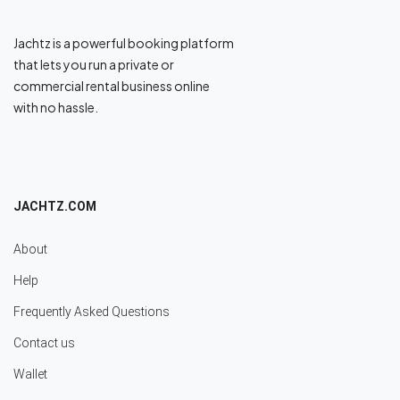
Jachtz is a powerful booking platform
that lets you run a private or
commercial rental business online
with no hassle.
JACHTZ.COM
About
Help
Frequently Asked Questions
Contact us
Wallet