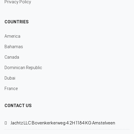
Privacy Policy
COUNTRIES
America
Bahamas
Canada
Dominican Republic
Dubai
France
CONTACT US
Jachtz LLC Bovenkerkerweg 4 2H 1184 KG Amstelveen