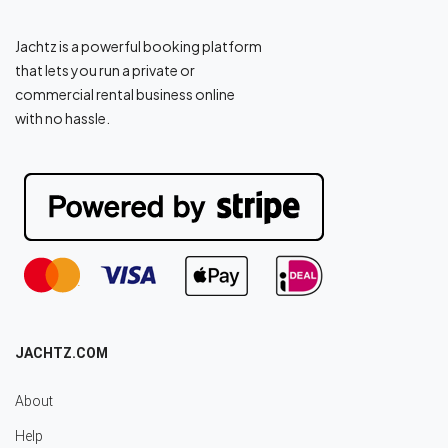
Jachtz is a powerful booking platform
that lets you run a private or
commercial rental business online
with no hassle.
JACHTZ.COM
About
Help