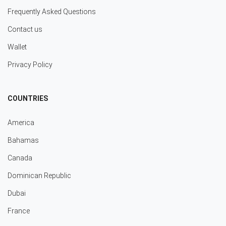
Frequently Asked Questions
Contact us
Wallet
Privacy Policy
COUNTRIES
America
Bahamas
Canada
Dominican Republic
Dubai
France