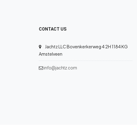
CONTACT US
Jachtz LLC Bovenkerkerweg 4 2H 1184 KG
Amstelveen
info@jachtz.com