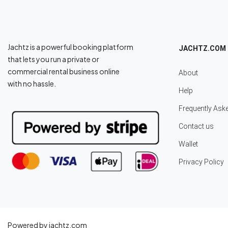
Jachtz is a powerful booking platform
JACHTZ.COM
that lets you run a private or
commercial rental business online
About
with no hassle.
Help
Frequently Ask
Contact us
Wallet
Privacy Policy
Powered by jachtz.com