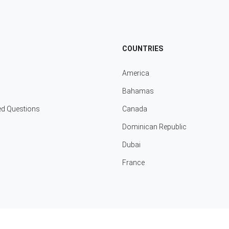
COUNTRIES
America
Bahamas
ed Questions
Canada
Dominican Republic
Dubai
France