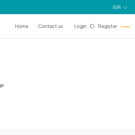
EUR
EN
Home
Contact us
Login
Register
ge.