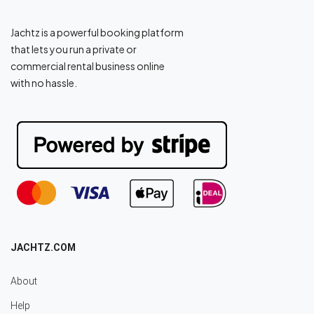
Jachtz is a powerful booking platform
that lets you run a private or
commercial rental business online
with no hassle.
JACHTZ.COM
About
Help