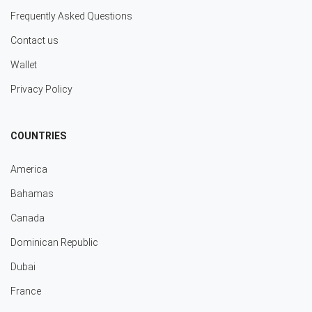
Frequently Asked Questions
Contact us
Wallet
Privacy Policy
COUNTRIES
America
Bahamas
Canada
Dominican Republic
Dubai
France