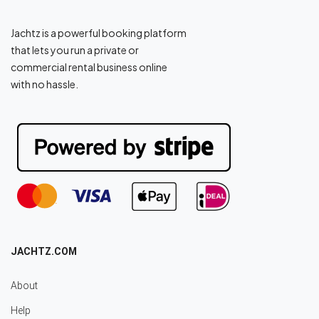
Jachtz is a powerful booking platform
that lets you run a private or
commercial rental business online
with no hassle.
JACHTZ.COM
About
Help