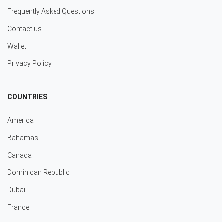
Frequently Asked Questions
Contact us
Wallet
Privacy Policy
COUNTRIES
America
Bahamas
Canada
Dominican Republic
Dubai
France