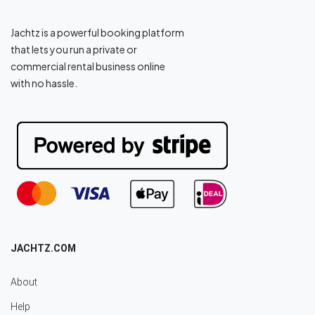
Jachtz is a powerful booking platform
that lets you run a private or
commercial rental business online
with no hassle.
JACHTZ.COM
About
Help