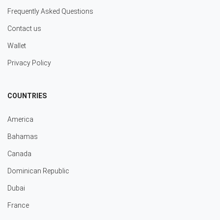
Frequently Asked Questions
Contact us
Wallet
Privacy Policy
COUNTRIES
America
Bahamas
Canada
Dominican Republic
Dubai
France