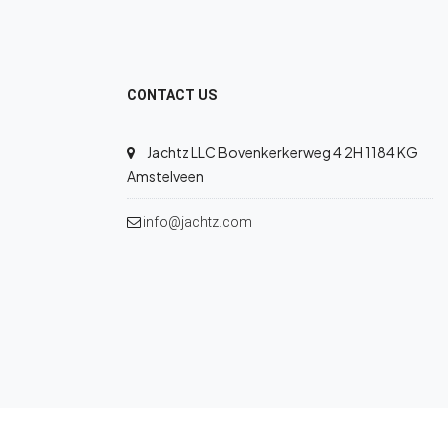
CONTACT US
Jachtz LLC Bovenkerkerweg 4 2H 1184 KG
Amstelveen
info@jachtz.com