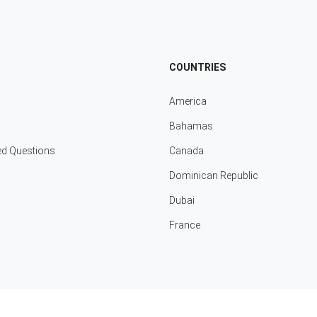
COUNTRIES
America
Bahamas
ed Questions
Canada
Dominican Republic
Dubai
France