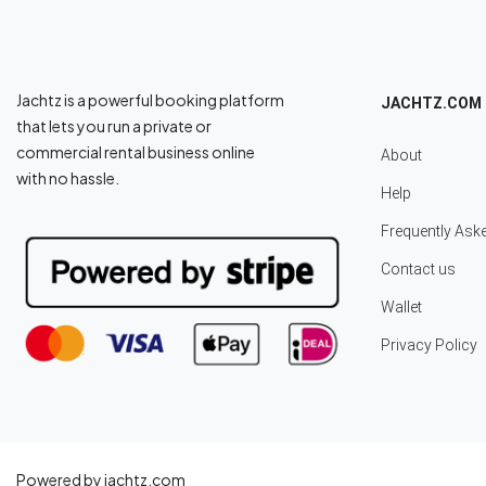
Jachtz is a powerful booking platform
JACHTZ.COM
that lets you run a private or
commercial rental business online
About
with no hassle.
Help
Frequently Ask
Contact us
Wallet
Privacy Policy
Powered by jachtz.com