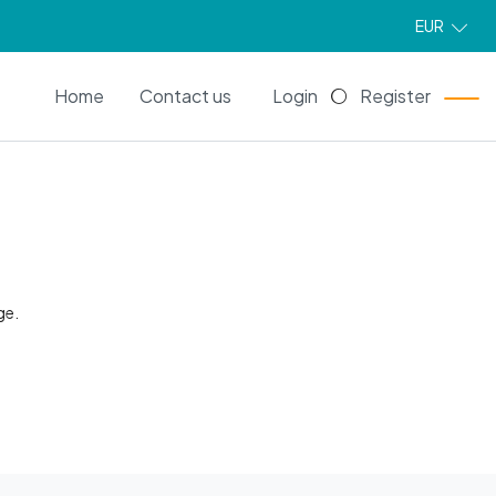
EUR
EN
Home
Contact us
Login
Register
ge.