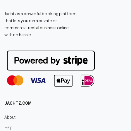
Jachtz is a powerful booking platform
that lets you run a private or
commercial rental business online
with no hassle.
JACHTZ.COM
About
Help