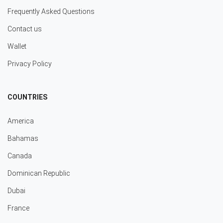
Frequently Asked Questions
Contact us
Wallet
Privacy Policy
COUNTRIES
America
Bahamas
Canada
Dominican Republic
Dubai
France