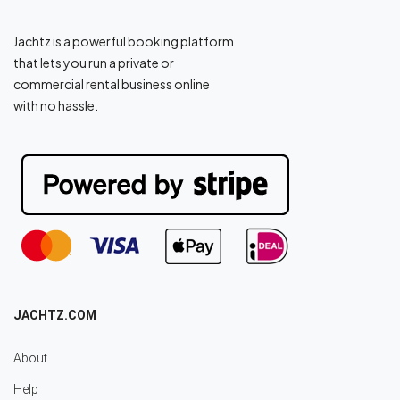
Jachtz is a powerful booking platform
that lets you run a private or
commercial rental business online
with no hassle.
JACHTZ.COM
About
Help