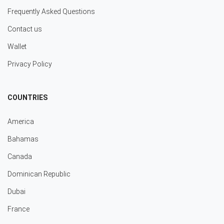
Frequently Asked Questions
Contact us
Wallet
Privacy Policy
COUNTRIES
America
Bahamas
Canada
Dominican Republic
Dubai
France