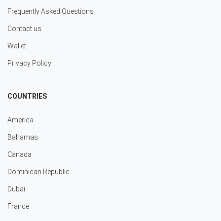
Frequently Asked Questions
Contact us
Wallet
Privacy Policy
COUNTRIES
America
Bahamas
Canada
Dominican Republic
Dubai
France