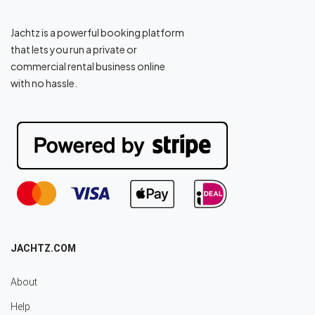
Jachtz is a powerful booking platform
that lets you run a private or
commercial rental business online
with no hassle.
JACHTZ.COM
About
Help