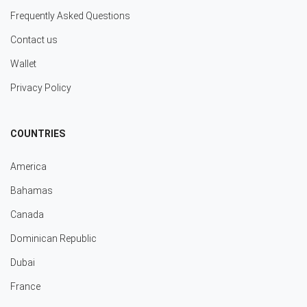
Frequently Asked Questions
Contact us
Wallet
Privacy Policy
COUNTRIES
America
Bahamas
Canada
Dominican Republic
Dubai
France