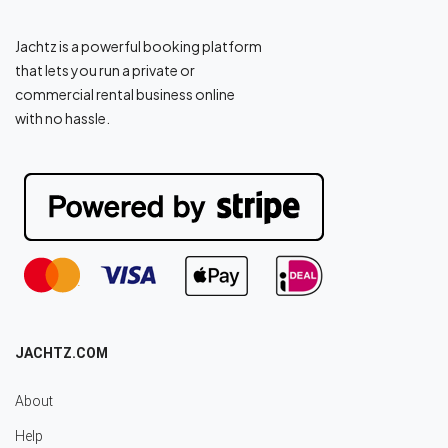
Jachtz is a powerful booking platform
that lets you run a private or
commercial rental business online
with no hassle.
JACHTZ.COM
About
Help