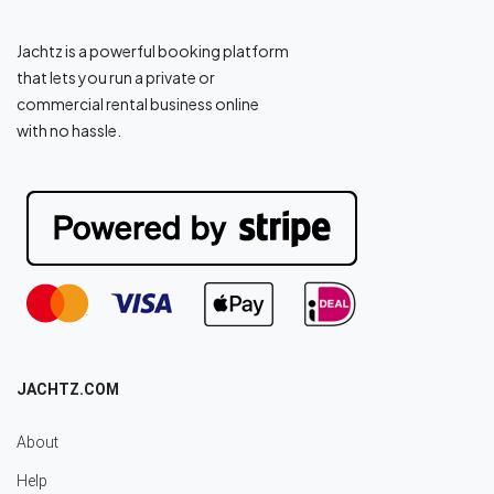
Jachtz is a powerful booking platform
that lets you run a private or
commercial rental business online
with no hassle.
JACHTZ.COM
About
Help