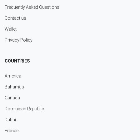
Frequently Asked Questions
Contact us
Wallet
Privacy Policy
COUNTRIES
America
Bahamas
Canada
Dominican Republic
Dubai
France