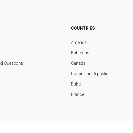
COUNTRIES
America
Bahamas
ed Questions
Canada
Dominican Republic
Dubai
France