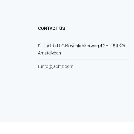
CONTACT US
Jachtz LLC Bovenkerkerweg 4 2H 1184 KG
Amstelveen
info@jachtz.com