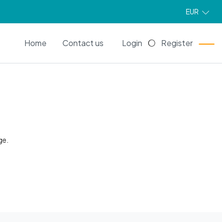
EUR
EN
Home
Contact us
Login
Register
ge.