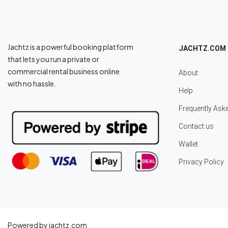
Jachtz is a powerful booking platform
JACHTZ.COM
that lets you run a private or
commercial rental business online
About
with no hassle.
Help
Frequently Ask
Contact us
Wallet
Privacy Policy
Powered by jachtz.com