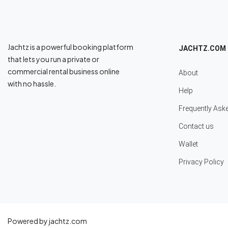
Jachtz is a powerful booking platform
JACHTZ.COM
that lets you run a private or
commercial rental business online
About
with no hassle.
Help
Frequently Ask
Contact us
Wallet
Privacy Policy
Powered by jachtz.com