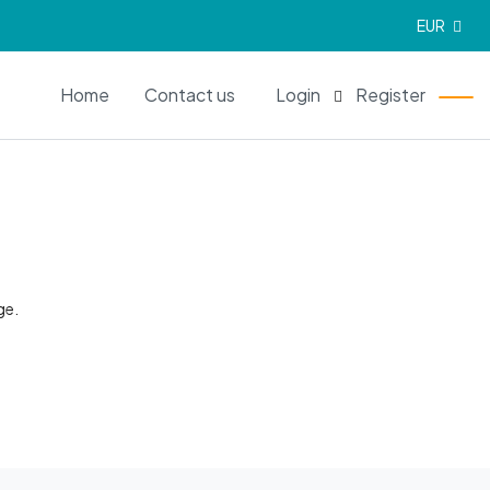
EUR
EN
Home
Contact us
Login
Register
ge.