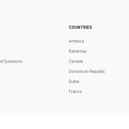
COUNTRIES
America
Bahamas
ed Questions
Canada
Dominican Republic
Dubai
France