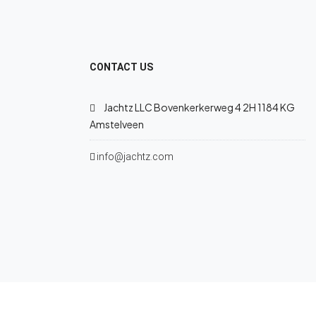
CONTACT US
Jachtz LLC Bovenkerkerweg 4 2H 1184 KG
Amstelveen
info@jachtz.com