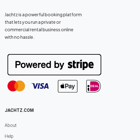
Jachtz is a powerful booking platform
that lets you run a private or
commercial rental business online
with no hassle.
JACHTZ.COM
About
Help