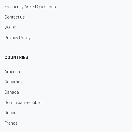
Frequently Asked Questions
Contact us
Wallet
Privacy Policy
COUNTRIES
America
Bahamas
Canada
Dominican Republic
Dubai
France