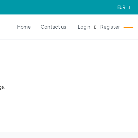
EUR
EN
Home
Contact us
Login
Register
ge.