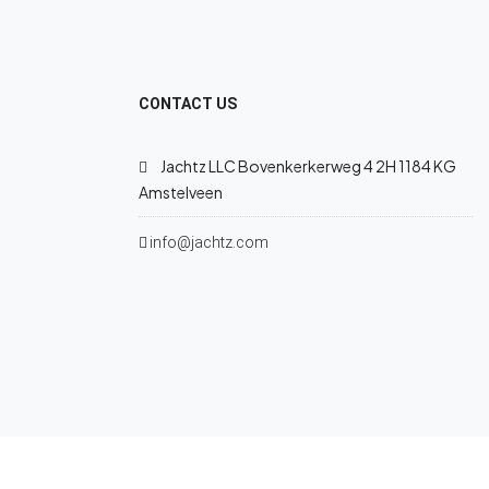
CONTACT US
Jachtz LLC Bovenkerkerweg 4 2H 1184 KG
Amstelveen
info@jachtz.com