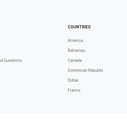
COUNTRIES
America
Bahamas
ed Questions
Canada
Dominican Republic
Dubai
France