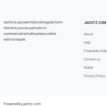
Jachtz is a powerful booking platform
JACHTZ.COM
that lets you run a private or
commercial rental business online
About
with no hassle.
Help
Frequently Ask
Contact us
Wallet
Privacy Policy
Powered by jachtz.com