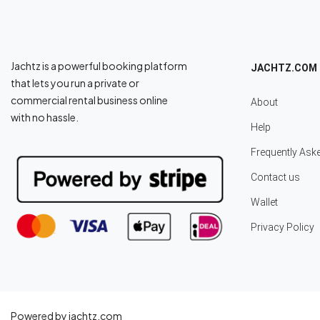
Jachtz is a powerful booking platform
JACHTZ.COM
that lets you run a private or
commercial rental business online
About
with no hassle.
Help
Frequently Ask
Contact us
Wallet
Privacy Policy
Powered by jachtz.com