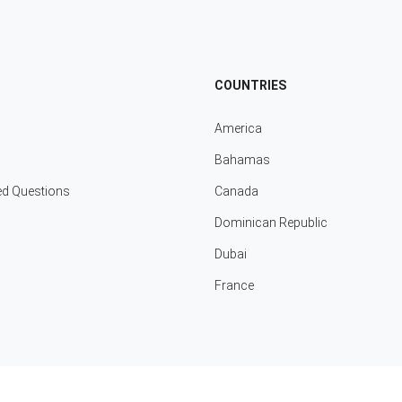
COUNTRIES
America
Bahamas
ed Questions
Canada
Dominican Republic
Dubai
France