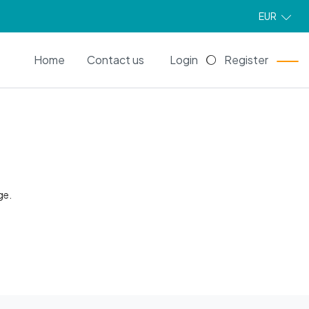
EUR
EN
Home
Contact us
Login
Register
ge.