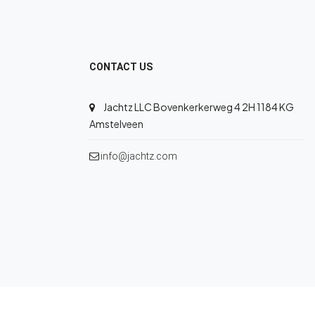
CONTACT US
Jachtz LLC Bovenkerkerweg 4 2H 1184 KG
Amstelveen
info@jachtz.com