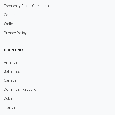
Frequently Asked Questions
Contact us
Wallet
Privacy Policy
COUNTRIES
America
Bahamas
Canada
Dominican Republic
Dubai
France