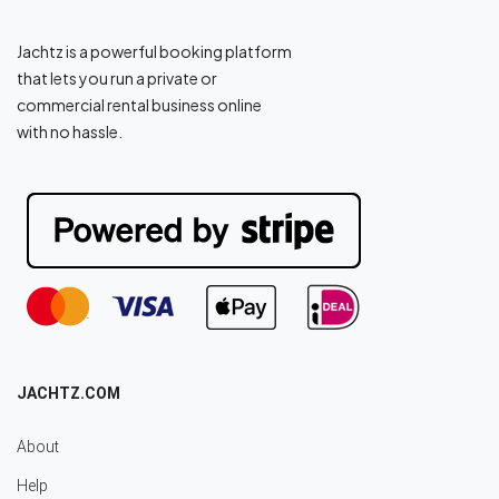
Jachtz is a powerful booking platform
that lets you run a private or
commercial rental business online
with no hassle.
JACHTZ.COM
About
Help