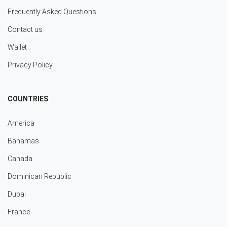
Frequently Asked Questions
Contact us
Wallet
Privacy Policy
COUNTRIES
America
Bahamas
Canada
Dominican Republic
Dubai
France