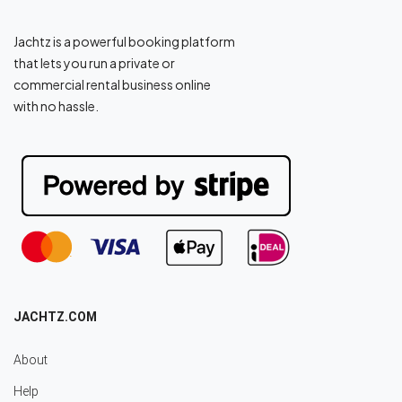
Jachtz is a powerful booking platform
that lets you run a private or
commercial rental business online
with no hassle.
JACHTZ.COM
About
Help