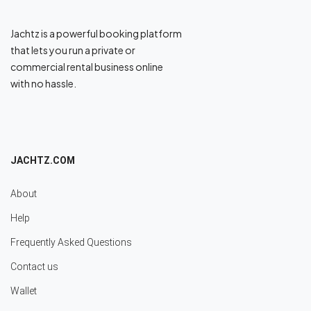
Jachtz is a powerful booking platform
that lets you run a private or
commercial rental business online
with no hassle.
JACHTZ.COM
About
Help
Frequently Asked Questions
Contact us
Wallet