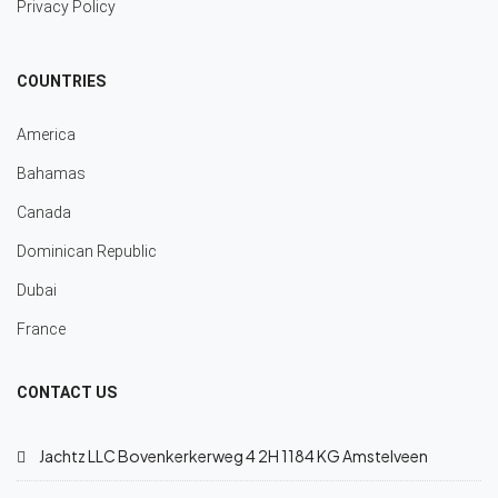
Privacy Policy
COUNTRIES
America
Bahamas
Canada
Dominican Republic
Dubai
France
CONTACT US
Jachtz LLC Bovenkerkerweg 4 2H 1184 KG Amstelveen