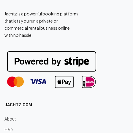
Jachtz is a powerful booking platform
that lets you run a private or
commercial rental business online
with no hassle.
JACHTZ.COM
About
Help