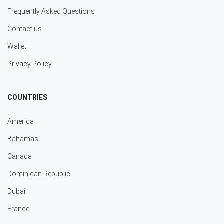
Frequently Asked Questions
Contact us
Wallet
Privacy Policy
COUNTRIES
America
Bahamas
Canada
Dominican Republic
Dubai
France