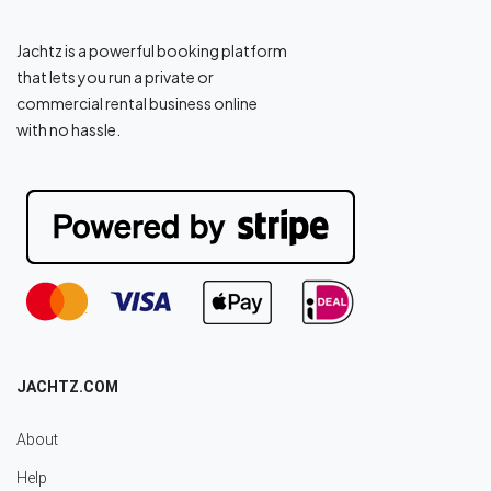
Jachtz is a powerful booking platform
that lets you run a private or
commercial rental business online
with no hassle.
JACHTZ.COM
About
Help