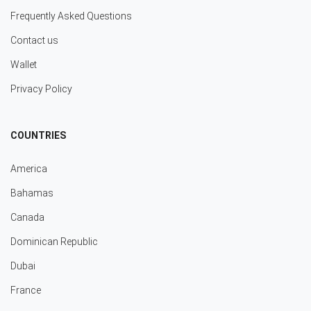
Frequently Asked Questions
Contact us
Wallet
Privacy Policy
COUNTRIES
America
Bahamas
Canada
Dominican Republic
Dubai
France