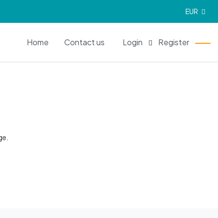
EUR
EN
Home
Contact us
Login
Register
ge.