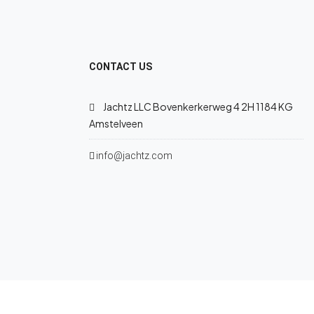
CONTACT US
Jachtz LLC Bovenkerkerweg 4 2H 1184 KG
Amstelveen
info@jachtz.com