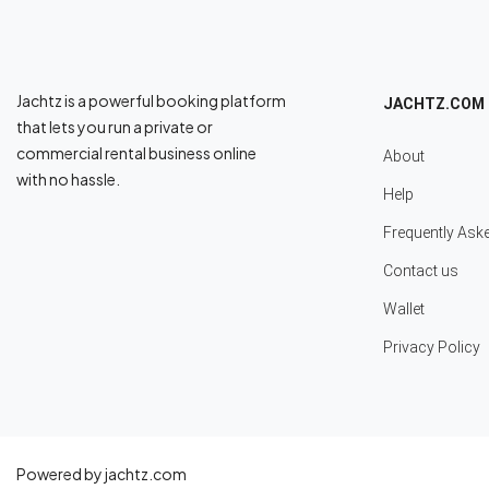
Jachtz is a powerful booking platform
JACHTZ.COM
that lets you run a private or
commercial rental business online
About
with no hassle.
Help
Frequently Ask
Contact us
Wallet
Privacy Policy
Powered by jachtz.com