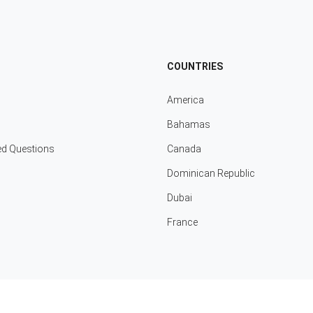
COUNTRIES
America
Bahamas
ed Questions
Canada
Dominican Republic
Dubai
France