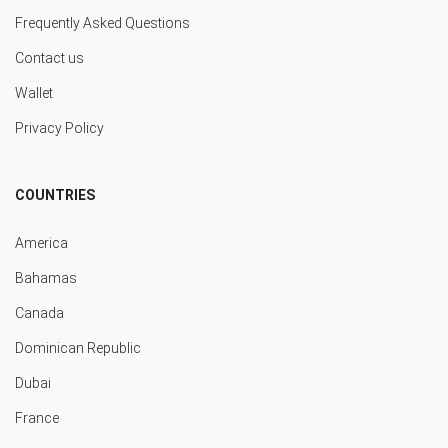
Frequently Asked Questions
Contact us
Wallet
Privacy Policy
COUNTRIES
America
Bahamas
Canada
Dominican Republic
Dubai
France