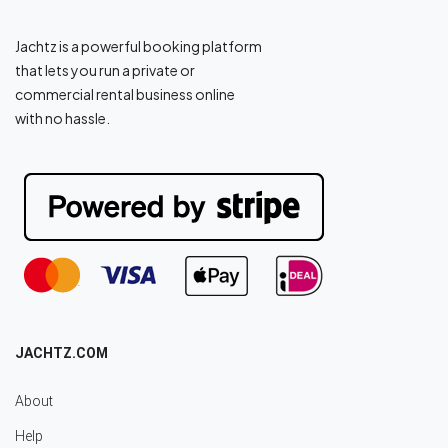
Jachtz is a powerful booking platform
that lets you run a private or
commercial rental business online
with no hassle.
JACHTZ.COM
About
Help