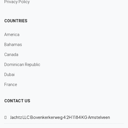
Privacy Policy
COUNTRIES
America
Bahamas
Canada
Dominican Republic
Dubai
France
CONTACT US
Jachtz LLC Bovenkerkerweg 4 2H 1184 KG Amstelveen