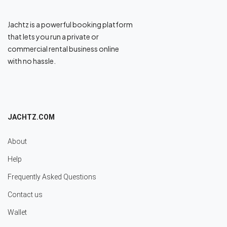
Jachtz is a powerful booking platform
that lets you run a private or
commercial rental business online
with no hassle.
JACHTZ.COM
About
Help
Frequently Asked Questions
Contact us
Wallet