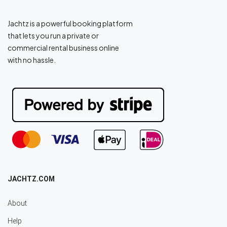
Jachtz is a powerful booking platform
that lets you run a private or
commercial rental business online
with no hassle.
JACHTZ.COM
About
Help