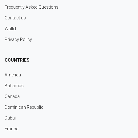
Frequently Asked Questions
Contact us
Wallet
Privacy Policy
COUNTRIES
America
Bahamas
Canada
Dominican Republic
Dubai
France