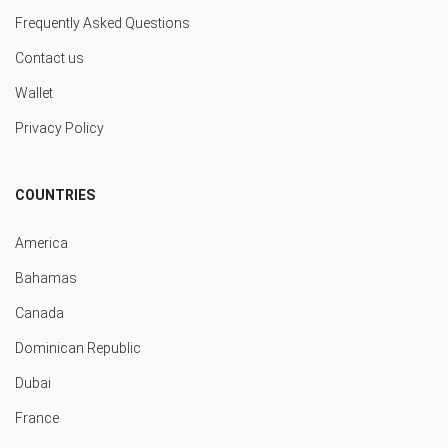
Frequently Asked Questions
Contact us
Wallet
Privacy Policy
COUNTRIES
America
Bahamas
Canada
Dominican Republic
Dubai
France