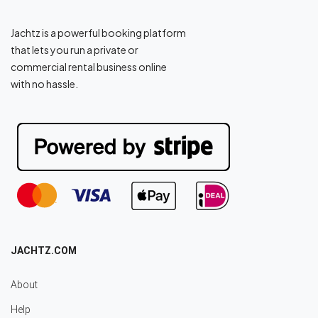
Jachtz is a powerful booking platform
that lets you run a private or
commercial rental business online
with no hassle.
JACHTZ.COM
About
Help