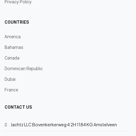
Privacy Policy
COUNTRIES
America
Bahamas
Canada
Dominican Republic
Dubai
France
CONTACT US
Jachtz LLC Bovenkerkerweg 4 2H 1184 KG Amstelveen