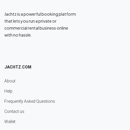
Jachtz is a powerful booking platform
that lets you run a private or
commercial rental business online
with no hassle.
JACHTZ.COM
About
Help
Frequently Asked Questions
Contact us
Wallet