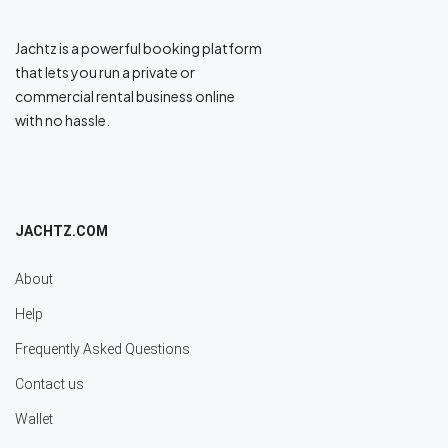
Jachtz is a powerful booking platform
that lets you run a private or
commercial rental business online
with no hassle.
JACHTZ.COM
About
Help
Frequently Asked Questions
Contact us
Wallet