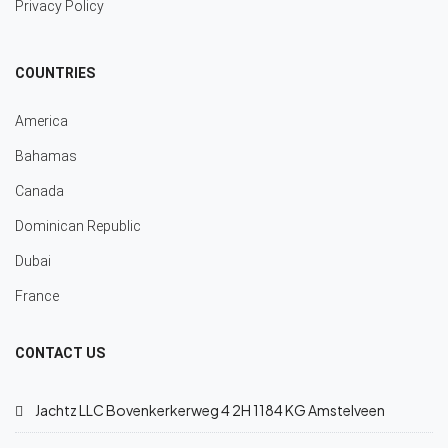
Privacy Policy
COUNTRIES
America
Bahamas
Canada
Dominican Republic
Dubai
France
CONTACT US
Jachtz LLC Bovenkerkerweg 4 2H 1184 KG Amstelveen