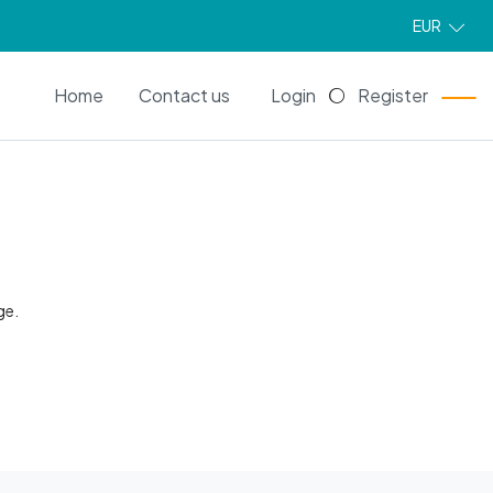
EUR
EN
Home
Contact us
Login
Register
ge.