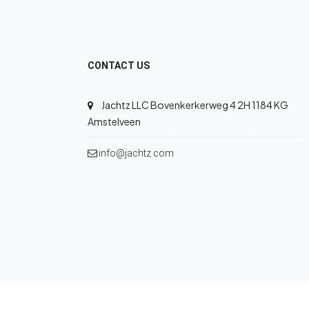
CONTACT US
Jachtz LLC Bovenkerkerweg 4 2H 1184 KG
Amstelveen
info@jachtz.com