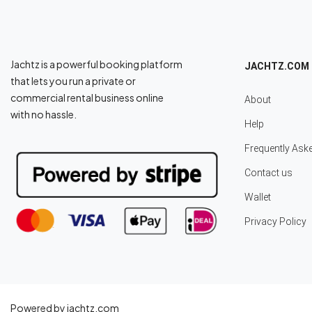
Jachtz is a powerful booking platform
JACHTZ.COM
that lets you run a private or
commercial rental business online
About
with no hassle.
Help
Frequently Ask
Contact us
Wallet
Privacy Policy
Powered by jachtz.com