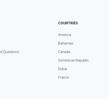
COUNTRIES
America
Bahamas
ed Questions
Canada
Dominican Republic
Dubai
France