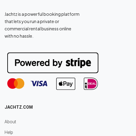
Jachtz is a powerful booking platform
that lets you run a private or
commercial rental business online
with no hassle.
JACHTZ.COM
About
Help