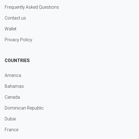
Frequently Asked Questions
Contact us
Wallet
Privacy Policy
COUNTRIES
America
Bahamas
Canada
Dominican Republic
Dubai
France