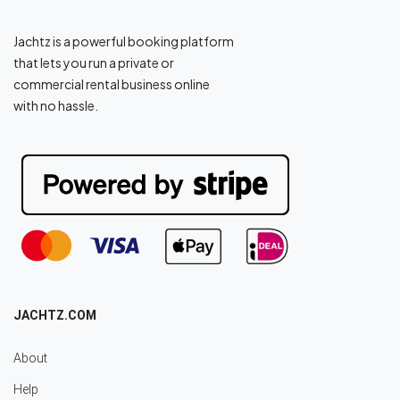
Jachtz is a powerful booking platform
that lets you run a private or
commercial rental business online
with no hassle.
JACHTZ.COM
About
Help