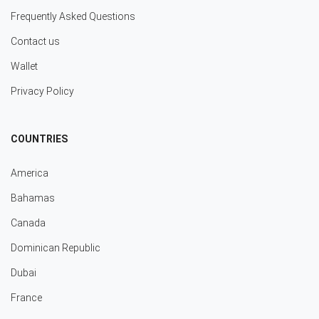
Frequently Asked Questions
Contact us
Wallet
Privacy Policy
COUNTRIES
America
Bahamas
Canada
Dominican Republic
Dubai
France