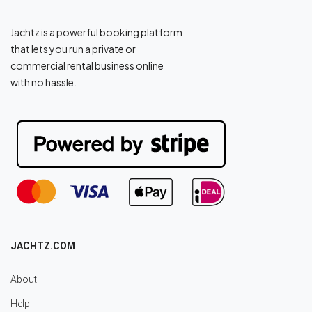
Jachtz is a powerful booking platform
that lets you run a private or
commercial rental business online
with no hassle.
JACHTZ.COM
About
Help