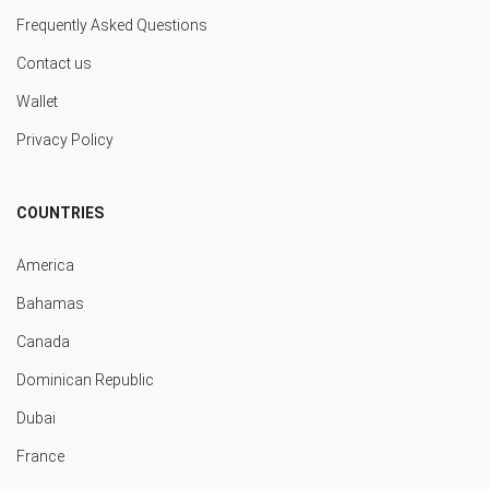
Frequently Asked Questions
Contact us
Wallet
Privacy Policy
COUNTRIES
America
Bahamas
Canada
Dominican Republic
Dubai
France