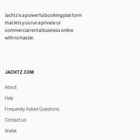
Jachtz is a powerful booking platform
that lets you run a private or
commercial rental business online
with no hassle.
JACHTZ.COM
About
Help
Frequently Asked Questions
Contact us
Wallet