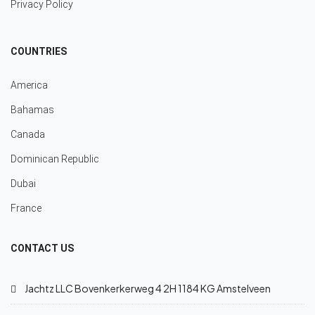
Privacy Policy
COUNTRIES
America
Bahamas
Canada
Dominican Republic
Dubai
France
CONTACT US
Jachtz LLC Bovenkerkerweg 4 2H 1184 KG Amstelveen